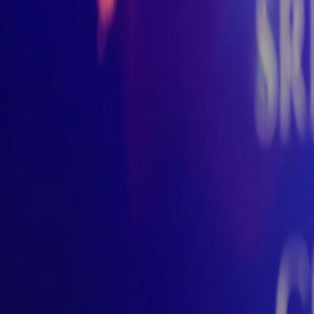
Rivisara
Sri Lankan Drums & Dance
Home
Institute
Wedding
Corporate
Gallery
Store
Contact
✨
Bo
Open main menu