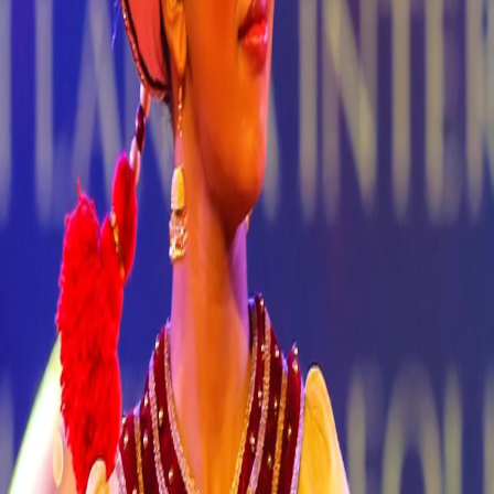
ok Now